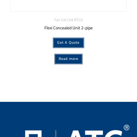
Fan Coil Unit (FCU)
Flexi Concealed Unit 2-pipe
Get A Quote
Read more