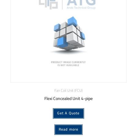
Fan Coil Unit (FCU)
Flexi Concealed Unit 4-pipe
Get A Quote
Read more