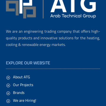
We are an engineering trading company that offers high-
quality products and innovative solutions for the heating,
cooling & renewable energy markets.
EXPLORE OUR WEBSITE
About ATG
Our Projects
Brands
We are Hiring!