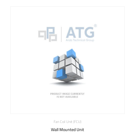
Fan Coil Unit (FCU)
Wall Mounted Unit