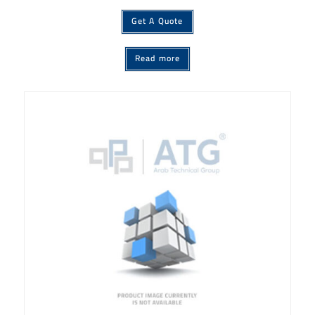
Get A Quote
Read more