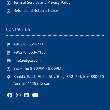
Term of Service and Privacy Policy
Refund and Returns Policy
CONTACT US
+962 (6) 551-7711
+962 (6) 553-7133
info@atgco.com
Sat - Thu 8:30 AM - 5:00PM
Khalda, Wasfi Al-Tal Str., Bldg. 342 P. O. Box 830450
Amman 11183 Jordan