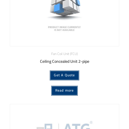
Fan Coil Unit (FCU)
Ceiling Concealed Unit 2-pipe
Get A Quote
Read more