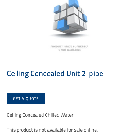
Ceiling Concealed Unit 2-pipe
GET A QUOTE
Ceiling Concealed Chilled Water
This product is not available for sale online.