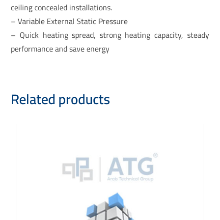
ceiling concealed installations.
– Variable External Static Pressure
– Quick heating spread, strong heating capacity, steady
performance and save energy
Related products