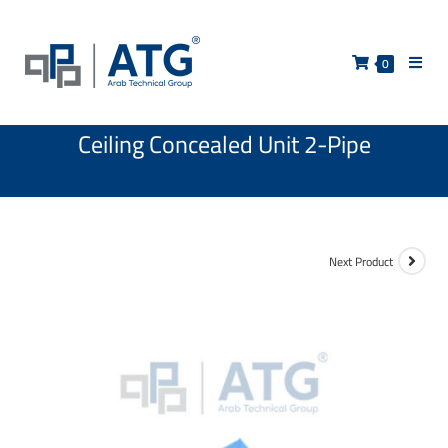
0
Ceiling Concealed Unit 2-Pipe
Next Product