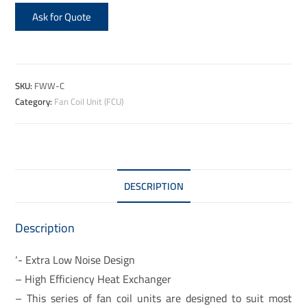
Ask for Quote
SKU:
FWW-C
Category:
Fan Coil Unit (FCU)
DESCRIPTION
Description
‘- Extra Low Noise Design
– High Efficiency Heat Exchanger
– This series of fan coil units are designed to suit most