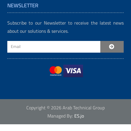
NEWSLETTER
Subscribe to our Newsletter to receive the latest news
about our solutions & services.
Copyright © 2026 Arab Technical Group
Managed By:
ES.jo