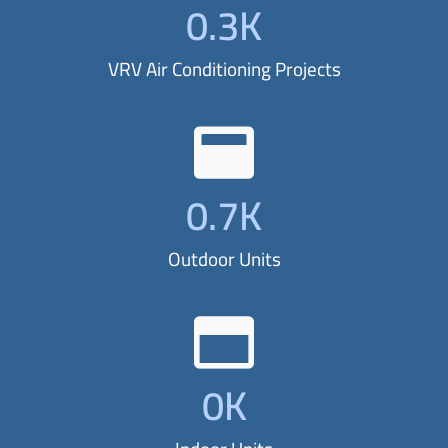
0
.3K
i
o
VRV Air Conditioning Projects
n
w
i
t
0
.7K
h
o
Outdoor Units
u
r
T
r
0
K
e
n