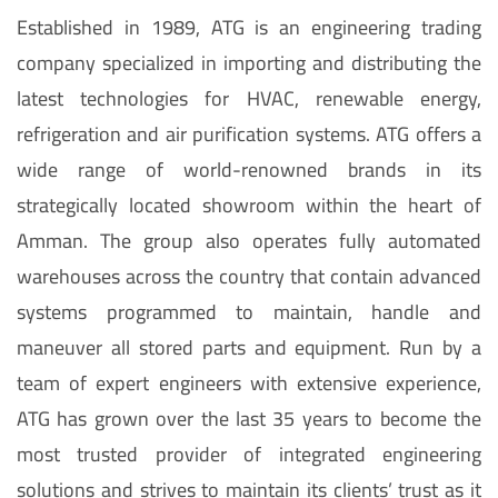
Established in 1989, ATG is an engineering trading
company specialized in importing and distributing the
latest technologies for HVAC, renewable energy,
refrigeration and air purification systems. ATG offers a
wide range of world-renowned brands in its
strategically located showroom within the heart of
Amman. The group also operates fully automated
warehouses across the country that contain advanced
systems programmed to maintain, handle and
maneuver all stored parts and equipment. Run by a
team of expert engineers with extensive experience,
ATG has grown over the last 35 years to become the
most trusted provider of integrated engineering
solutions and strives to maintain its clients’ trust as it