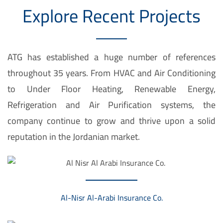
Explore Recent Projects
l
l
e
ATG has established a huge number of references
f
throughout 35 years. From HVAC and Air Conditioning
ü
to Under Floor Heating, Renewable Energy,
r
Refrigeration and Air Purification systems, the
d
company continue to grow and thrive upon a solid
e
reputation in the Jordanian market.
i
n
e
n
Al-Nisr Al-Arabi Insurance Co.
i
n