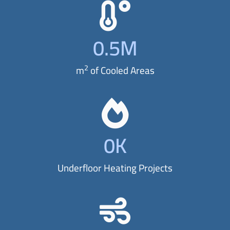
t
y
0
.5M
l
e
2
m
of Cooled Areas
a
n
d
p
0
K
r
o
Underfloor Heating Projects
t
e
c
t