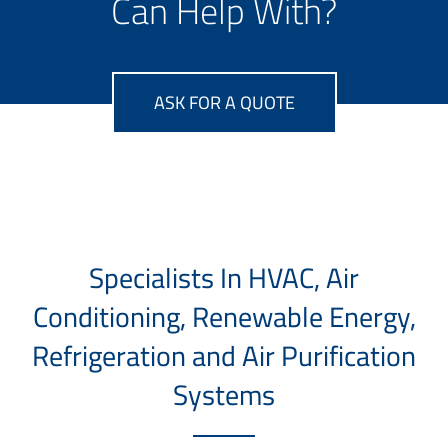
Can Help With?
ASK FOR A QUOTE
Specialists In HVAC, Air
Conditioning, Renewable Energy,
Refrigeration and Air Purification
Systems