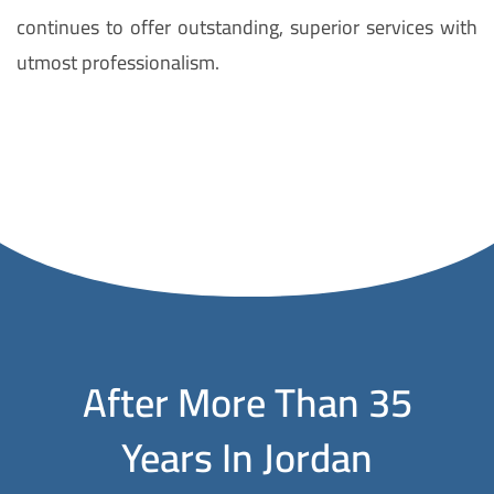
continues to offer outstanding, superior services with
utmost professionalism.
D
i
s
c
o
v
e
r
t
After More Than 35
h
Years In Jordan
e
p