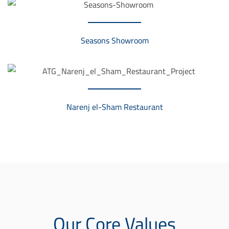
d
i
Seasons Showroom
v
i
d
u
Narenj el-Sham Restaurant
e
l
l
e
n
S
t
Our Core Values
i