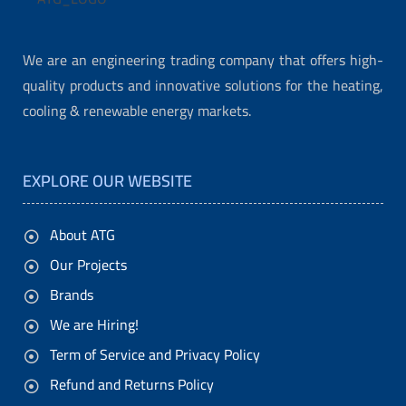
t
s
We are an engineering trading company that offers high-
y
quality products and innovative solutions for the heating,
o
cooling & renewable energy markets.
u
r
EXPLORE OUR WEBSITE
p
e
About ATG
r
Our Projects
s
Brands
o
We are Hiring!
n
Term of Service and Privacy Policy
a
Refund and Returns Policy
l