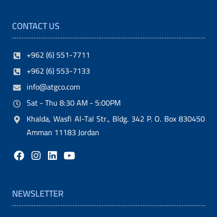
i
CONTACT US
t
y
+962 (6) 551-7711
.
+962 (6) 553-7133
M
info@atgco.com
o
Sat - Thu 8:30 AM - 5:00PM
r
Khalda, Wasfi Al-Tal Str., Bldg. 342 P. O. Box 830450
e
Amman 11183 Jordan
o
v
e
r
NEWSLETTER
,
t