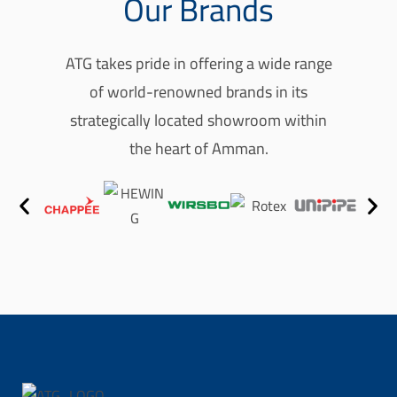
Our Brands
o
u
ATG takes pride in offering a wide range
r
of world-renowned brands in its
p
strategically located showroom within
h
the heart of Amman.
o
n
e
r
e
f
l
e
c