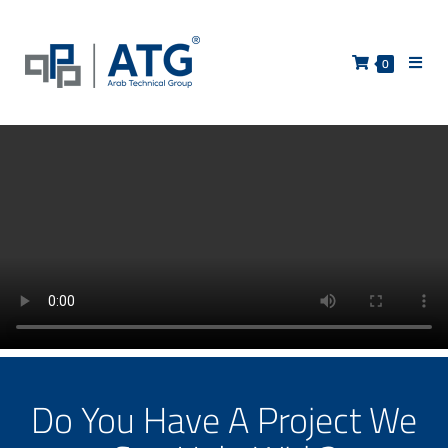
0
Do You Have A Project We