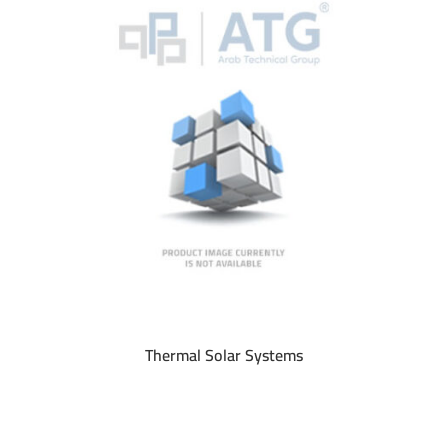
Thermal Solar Systems