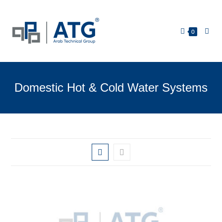
0
Domestic Hot & Cold Water Systems