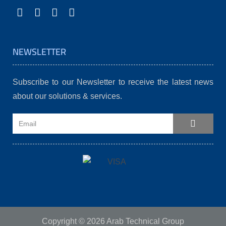
NEWSLETTER
Subscribe to our Newsletter to receive the latest news
about our solutions & services.
Copyright © 2026 Arab Technical Group