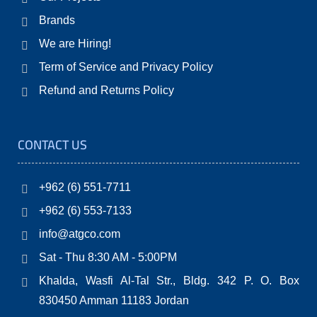
Brands
We are Hiring!
Term of Service and Privacy Policy
Refund and Returns Policy
CONTACT US
+962 (6) 551-7711
+962 (6) 553-7133
info@atgco.com
Sat - Thu 8:30 AM - 5:00PM
Khalda, Wasfi Al-Tal Str., Bldg. 342 P. O. Box
830450 Amman 11183 Jordan