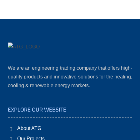
We are an engineering trading company that offers high-
quality products and innovative solutions for the heating,
cooling & renewable energy markets.
EXPLORE OUR WEBSITE
About ATG
Our Projects