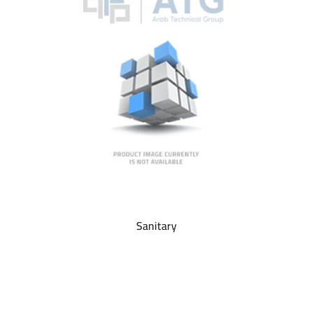
Sanitary