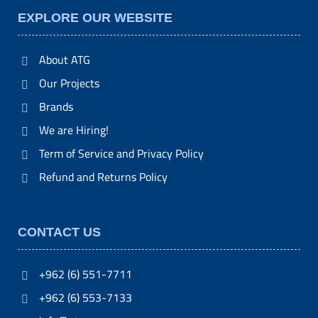
EXPLORE OUR WEBSITE
About ATG
Our Projects
Brands
We are Hiring!
Term of Service and Privacy Policy
Refund and Returns Policy
CONTACT US
+962 (6) 551-7711
+962 (6) 553-7133