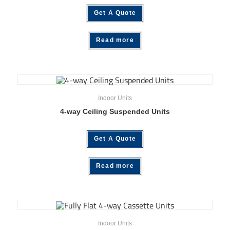
Get A Quote
Read more
Indoor Units
4-way Ceiling Suspended Units
Get A Quote
Read more
Indoor Units