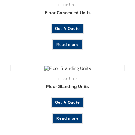
Indoor Units
Floor Concealed Units
Get A Quote
Read more
Indoor Units
Floor Standing Units
Get A Quote
Read more