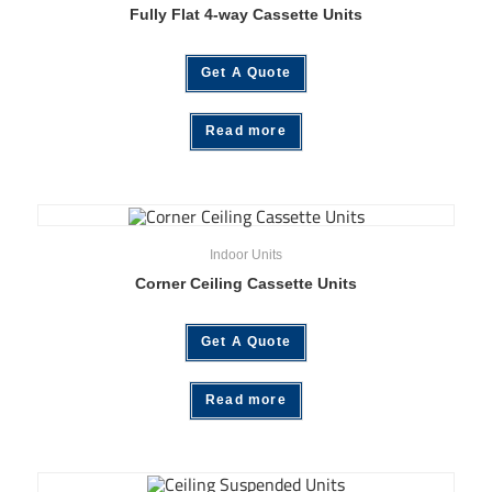
Fully Flat 4-way Cassette Units
Get A Quote
Read more
Indoor Units
Corner Ceiling Cassette Units
Get A Quote
Read more