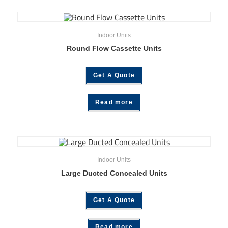
Indoor Units
Round Flow Cassette Units
Get A Quote
Read more
Indoor Units
Large Ducted Concealed Units
Get A Quote
Read more