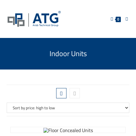
0
Indoor Units