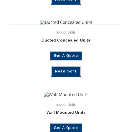
Indoor Units
Ducted Concealed Units
Get A Quote
Read more
Indoor Units
Wall Mounted Units
Get A Quote