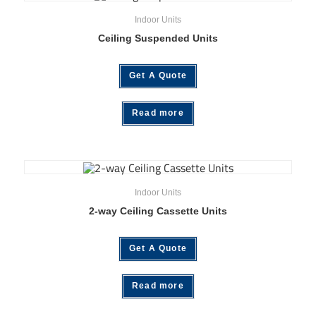
Indoor Units
Ceiling Suspended Units
Get A Quote
Read more
Indoor Units
2-way Ceiling Cassette Units
Get A Quote
Read more