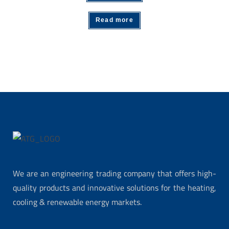
Read more
We are an engineering trading company that offers high-
quality products and innovative solutions for the heating,
cooling & renewable energy markets.