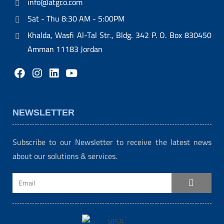
info@atgco.com
Sat - Thu 8:30 AM - 5:00PM
Khalda, Wasfi Al-Tal Str., Bldg. 342 P. O. Box 830450
Amman 11183 Jordan
NEWSLETTER
Subscribe to our Newsletter to receive the latest news
about our solutions & services.