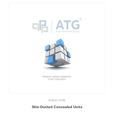
Indoor Units
Slim Ducted Concealed Units